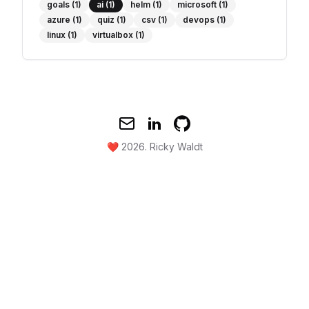
goals
(1)
ai
(1)
helm
(1)
microsoft
(1)
azure
(1)
quiz
(1)
csv
(1)
devops
(1)
linux
(1)
virtualbox
(1)
Mail
Twitter
GitHub
❤️ 2026.
Ricky Waldt