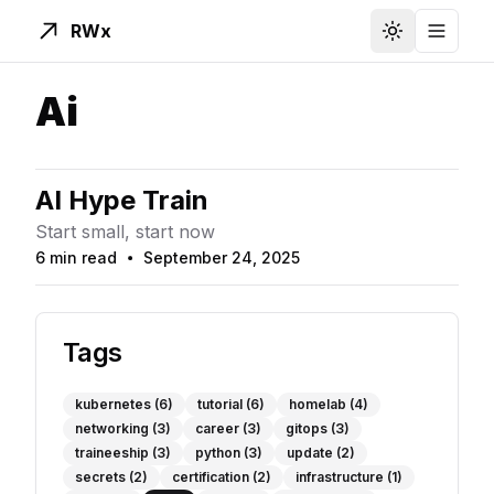
RWx
Toggle Them
Toggle
Ai
AI Hype Train
Start small, start now
6 min read
September 24, 2025
Read Time
Published On
Tags
kubernetes
(6)
tutorial
(6)
homelab
(4)
networking
(3)
career
(3)
gitops
(3)
traineeship
(3)
python
(3)
update
(2)
secrets
(2)
certification
(2)
infrastructure
(1)