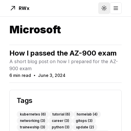
RWx
Toggle Them
Toggle
Microsoft
How I passed the AZ-900 exam
A short blog post on how I prepared for the AZ-
900 exam
6 min read
June 3, 2024
Read Time
Published On
Tags
kubernetes
(6)
tutorial
(6)
homelab
(4)
networking
(3)
career
(3)
gitops
(3)
traineeship
(3)
python
(3)
update
(2)