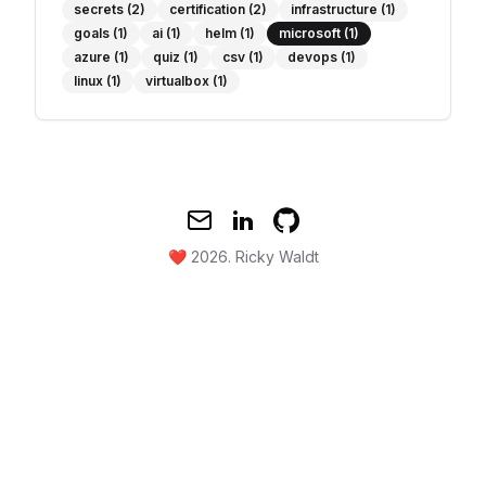
secrets
(2)
certification
(2)
infrastructure
(1)
goals
(1)
ai
(1)
helm
(1)
microsoft
(1)
azure
(1)
quiz
(1)
csv
(1)
devops
(1)
linux
(1)
virtualbox
(1)
Mail
Twitter
GitHub
❤️ 2026.
Ricky Waldt