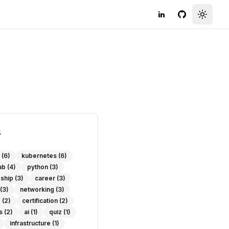
LinkedIn
GitHub
Toggle
s
(6)
kubernetes
(6)
ab
(4)
python
(3)
eship
(3)
career
(3)
(3)
networking
(3)
e
(2)
certification
(2)
s
(2)
ai
(1)
quiz
(1)
infrastructure
(1)