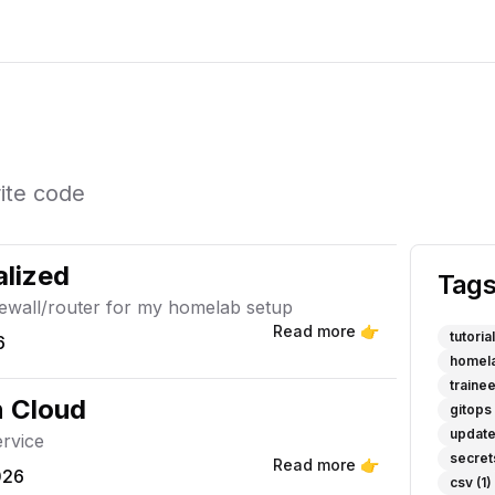
rite code
lized
Tag
rewall/router for my homelab setup
Read more 👉
tutorial
6
homel
traine
n Cloud
gitops
updat
ervice
secret
Read more 👉
026
csv
(1)