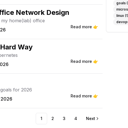
goals
(
micros
fice Network Design
linux
(1
 my home(lab) office
devop
Read more 👉
026
 Hard Way
bernetes
Read more 👉
2026
 goals for 2026
Read more 👉
, 2026
1
2
3
4
Next