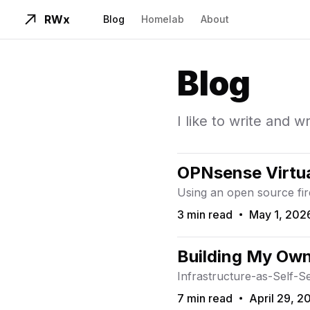
RWx
Blog
Homelab
About
Blog
I like to write and w
OPNsense Virtua
Using an open source fi
3 min read
May 1, 202
Read Time
Published On
Building My Ow
Infrastructure-as-Self-S
7 min read
April 29, 2
Read Time
Published On