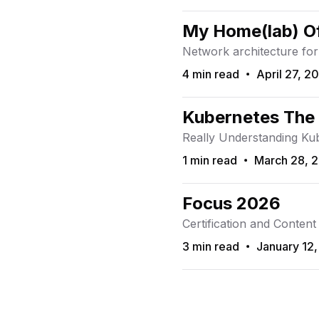
My Home(lab) Of
Network architecture for
4 min read
April 27, 2
Read Time
Published On
Kubernetes The
Really Understanding Ku
1 min read
March 28, 
Read Time
Published On
Focus 2026
Certification and Content
3 min read
January 12
Read Time
Published On