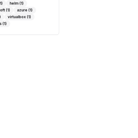
1)
helm
(1)
oft
(1)
azure
(1)
)
virtualbox
(1)
s
(1)